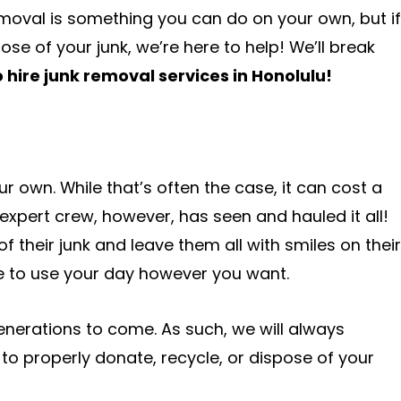
moval is something you can do on your own, but if
se of your junk, we’re here to help! We’ll break
 hire junk removal services in Honolulu!
 own. While that’s often the case, it can cost a
 expert crew, however, has seen and hauled it all!
 their junk and leave them all with smiles on their
e to use your day however you want.
enerations to come. As such, we will always
to properly donate, recycle, or dispose of your