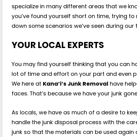
specialize in many different areas that we k
you’ve found yourself short on time, trying to
down some scenarios we’ve seen during our t
YOUR LOCAL EXPERTS
You may find yourself thinking that you can h
lot of time and effort on your part and even p
We here at
Kana’i’s Junk Removal
have helpe
faces. That’s because we have your junk gone 
As locals, we have as much of a desire to kee
handle the junk disposal process with the car
junk so that the materials can be used again o