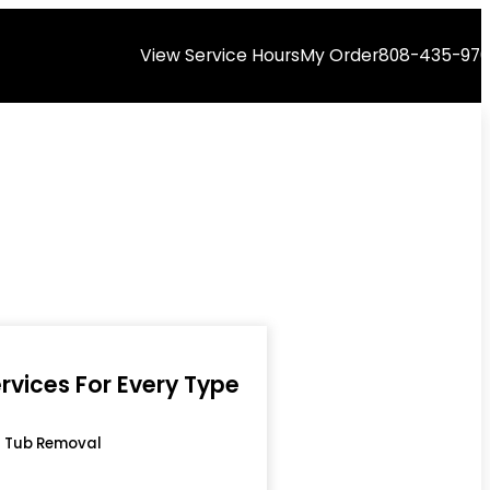
View Service Hours
My Order
808-435-97
rvices For Every Type
 Tub Removal