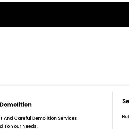
Se
 Demolition
Hot
nt And Careful Demolition Services
ed To Your Needs.