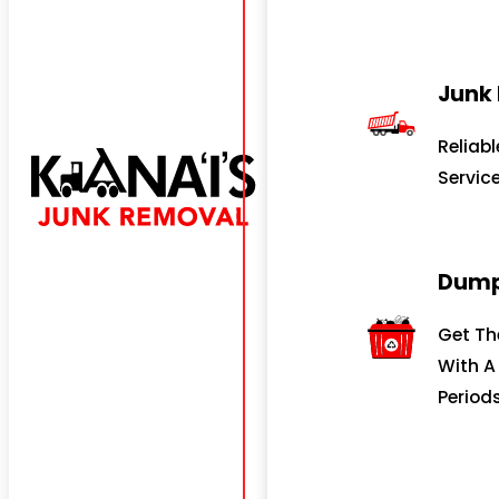
Junk
Reliab
Servic
Dump
Get Th
With A
Periods