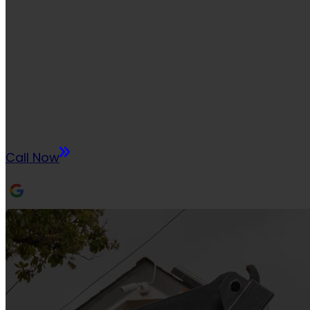
HONOLUL
If you have any questions, we are here to help. 
a question to our inbox, or give us a call using t
Call Now
1048+ REVIEWS
RATED 5.0 FROM