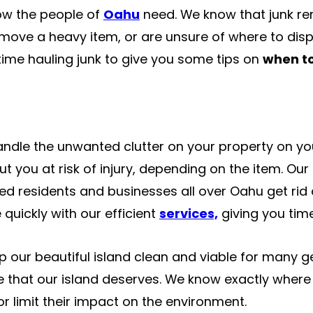
now the people of
Oahu
need. We know that junk re
 move a heavy item, or are unsure of where to dispo
ime hauling junk to give you some tips on
when to
andle the unwanted clutter on your property on your
ut you at risk of injury, depending on the item. Our
d residents and businesses all over Oahu get rid of
quickly with our efficient
services,
giving you tim
p our beautiful island clean and viable for many g
e that our island deserves. We know exactly where 
r limit their impact on the environment.