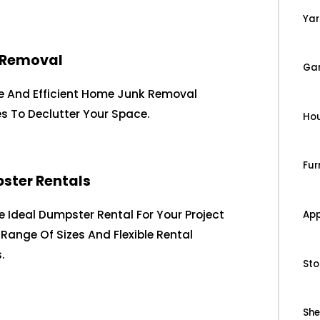
Yar
 Removal
Ga
le And Efficient Home Junk Removal
es To Declutter Your Space.
Ho
Fur
ster Rentals
e Ideal Dumpster Rental For Your Project
App
 Range Of Sizes And Flexible Rental
.
Sto
Sh