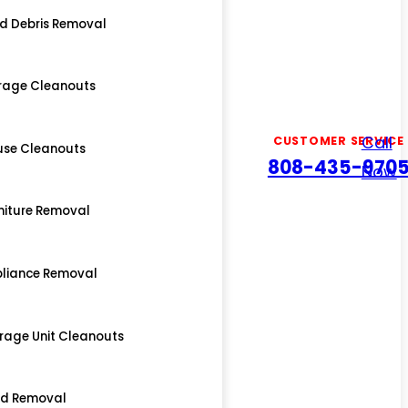
d Debris Removal
rage Cleanouts
Call
CUSTOMER SERVICE
use Cleanouts
808-435-970
Now
niture Removal
liance Removal
rage Unit Cleanouts
ed Removal