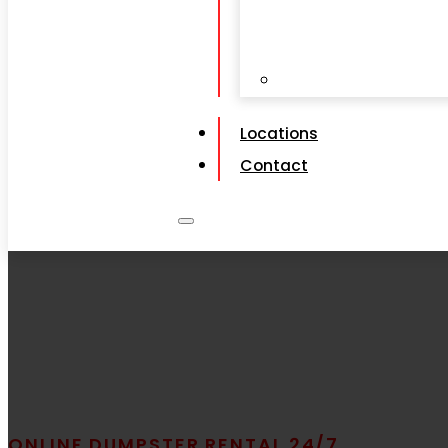
View All Service
Locations
Contact
ONLINE DUMPSTER RENTAL 24/7