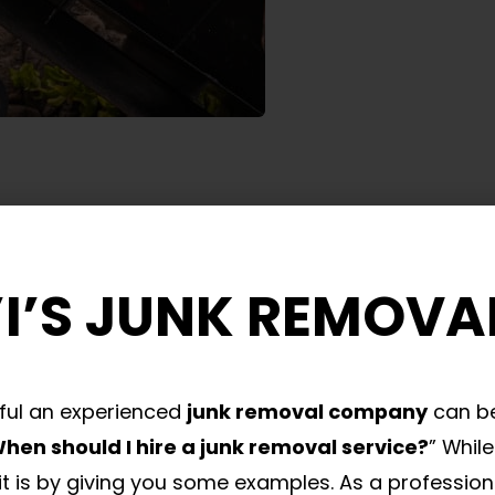
I’S JUNK REMOVA
ful an experienced
junk removal company
can be
hen should I hire a junk removal service?
” Whil
t is by giving you some examples. As a profession