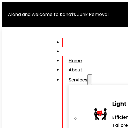
Aloha and welcome to Kana’i’s Junk Removal.
Home
About
Services
Light
Efficie
Tailor