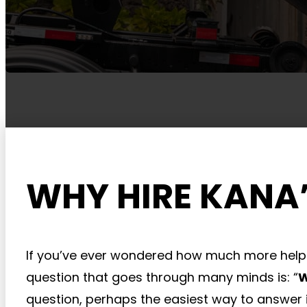
WHY HIRE KANA’
If you’ve ever wondered how much more help
question that goes through many minds is: “
W
question, perhaps the easiest way to answer i