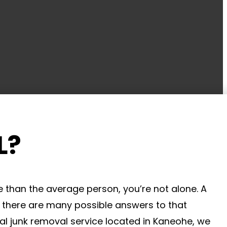
L?
 than the average person, you’re not alone. A
e there are many possible answers to that
al junk removal service located in Kaneohe, we