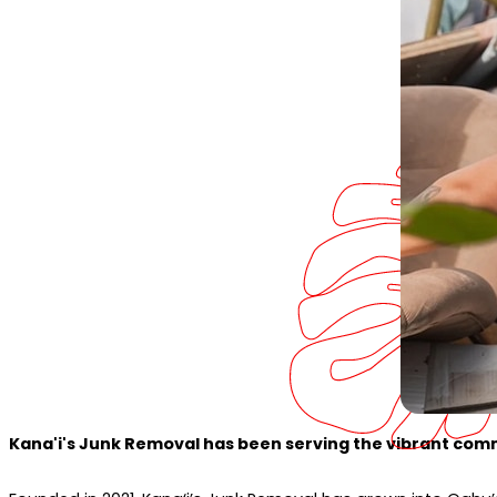
Kana'i's Junk Removal has been serving the vibrant comm