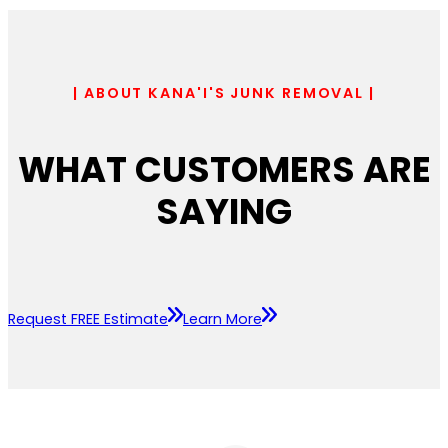
| ABOUT KANA'I'S JUNK REMOVAL |
WHAT CUSTOMERS ARE
SAYING
Request FREE Estimate
Learn More