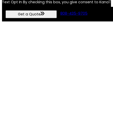
T
ext Opt In By checking this box, you give consent to Kana
unsubscribe and HELP for assistance.By submitting this form, 
808-435-9705
Get a Quote