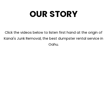
OUR STORY
Click the videos below to listen first hand at the origin of
Kanai's Junk Removal, the best dumpster rental service in
Oahu.