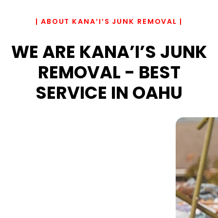
| ABOUT KANA’I’S JUNK REMOVAL |
WE ARE KANA’I’S JUNK
REMOVAL - BEST
SERVICE IN OAHU