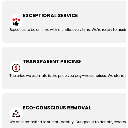
EXCEPTIONAL SERVICE
Expect us to be on time with a smile, every time. We’re ready to assis
TRANSPARENT PRICING
The price we estimate is the price you pay—no surprises. We stand b
ECO-CONSCIOUS REMOVAL
We are committed to sustai- nability. Our goal is to donate, rehome