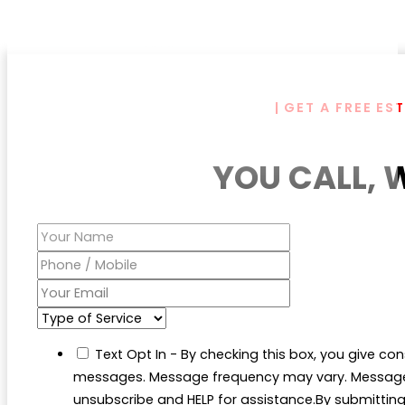
| GET A FREE ES
YOU CALL, 
Text Opt In - By checking this box, you give con
messages. Message frequency may vary. Message 
unsubscribe and HELP for assistance.By submitting t