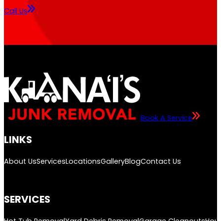
Call Us
Book A Service
LINKS
About Us
Services
Locations
Gallery
Blog
Contact Us
SERVICES