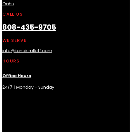
Oahu
CALL US
808-435-9705
WE SERVE
info@kanaisrolloff.com
HOURS
Office Hours
24/7 | Monday - Sunday