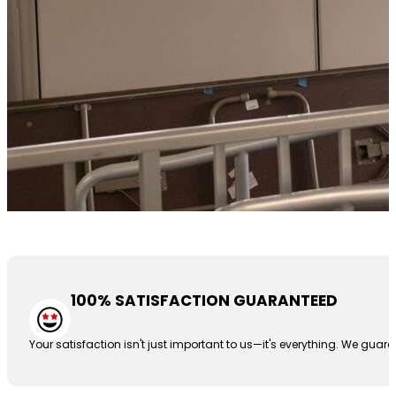
100% SATISFACTION GUARANTEED
Your satisfaction isn't just important to us—it's everything. We guar