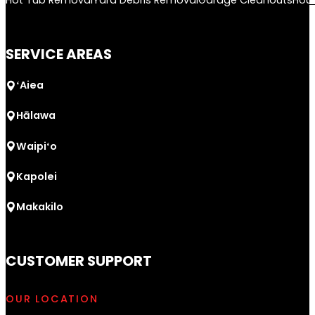
Hot Tub Removal
Yard Debris Removal
Garage Cleanouts
Hou
SERVICE AREAS
ʻAiea
Hālawa
Waipiʻo
Kapolei
Makakilo
CUSTOMER SUPPORT
OUR LOCATION