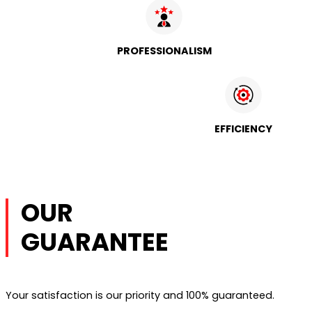
PROFESSIONALISM
EFFICIENCY
OUR
GUARANTEE
Your satisfaction is our priority and 100% guaranteed.