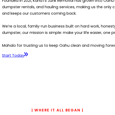
Founded in 2021, Kana‘i’s Junk Removal has grown into Oahu’
dumpster rentals, and hauling services, making us the only 
and keeps our customers coming back.
We’re a local, family-run business built on hard work, honest
dumpster, our mission is simple: make your life easier, one pr
Mahalo for trusting us to keep Oahu clean and moving forw
Start Today
| WHERE IT ALL BEGAN |