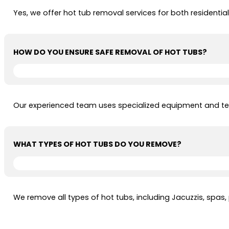
Yes, we offer hot tub removal services for both resident
HOW DO YOU ENSURE SAFE REMOVAL OF HOT TUBS?
Our experienced team uses specialized equipment and tec
WHAT TYPES OF HOT TUBS DO YOU REMOVE?
We remove all types of hot tubs, including Jacuzzis, spas,