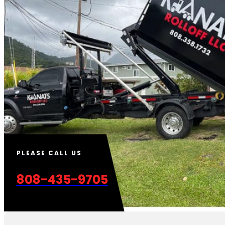
PLEASE CALL US
808-435-9705