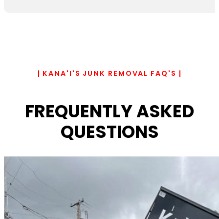
| KANA'I'S JUNK REMOVAL FAQ'S |
FREQUENTLY ASKED
QUESTIONS