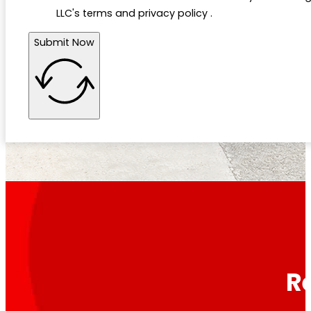
LLC's terms and privacy policy .
Submit Now
R