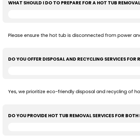
WHAT SHOULD I DO TO PREPARE FOR A HOT TUB REMOVA
Please ensure the hot tub is disconnected from power and
DO YOU OFFER DISPOSAL AND RECYCLING SERVICES FOR
Yes, we prioritize eco-friendly disposal and recycling of 
DO YOU PROVIDE HOT TUB REMOVAL SERVICES FOR BOTH