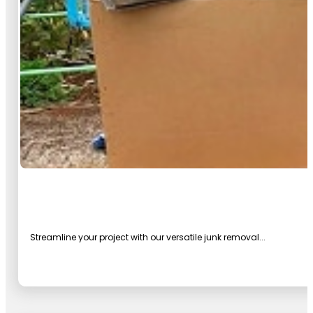
Streamline your project with our versatile junk removal...