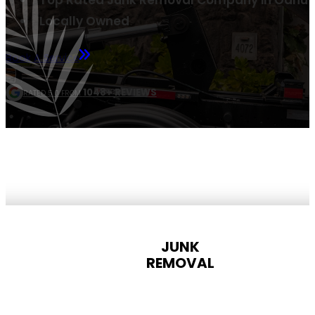
Top Rated Junk Removal Company in Oahu
Locally Owned
Book A Service
1048+ REVIEWS
RATED 5.0 FROM
JUNK
REMOVAL