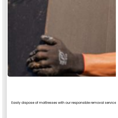
Easily dispose of mattresses with our responsible removal service.