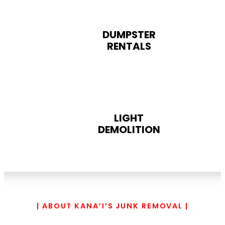
DUMPSTER
RENTALS
LIGHT
DEMOLITION
| ABOUT KANA’I’S JUNK REMOVAL |