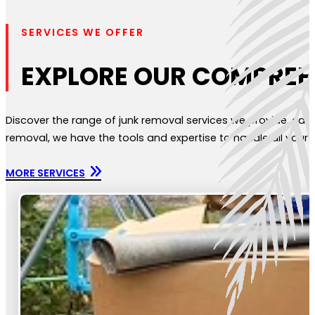
SERVICES WE OFFER
EXPLORE OUR COMPREH
Discover the range of junk removal services we provide, each
removal, we have the tools and expertise to handle all your n
MORE SERVICES