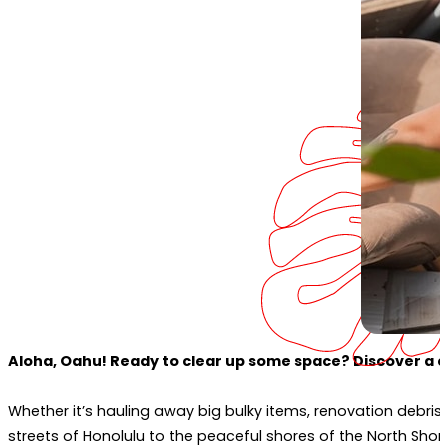
Aloha, Oahu! Ready to clear up some space? Discover a clu
Whether it’s hauling away big bulky items, renovation debris, 
streets of Honolulu to the peaceful shores of the North Sho