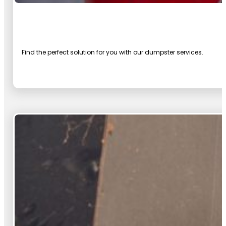
Find the perfect solution for you with our dumpster services.