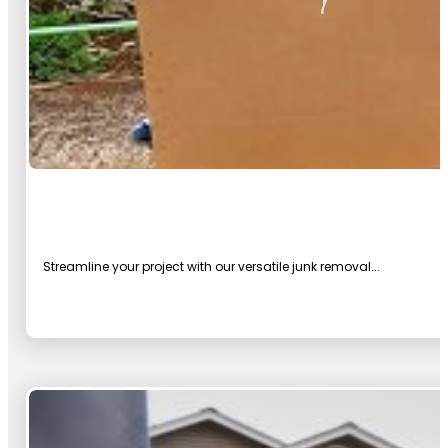
Streamline your project with our versatile junk removal...