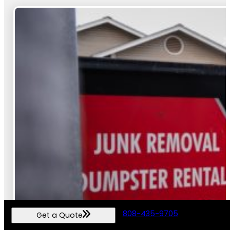
808-435-9705
Get a Quote