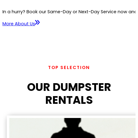
In a hurry? Book our Same-Day or Next-Day Service now and we
More About Us
TOP SELECTION
OUR DUMPSTER
RENTALS