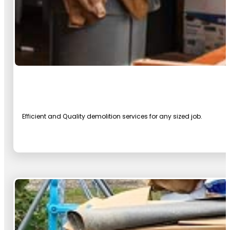
Efficient and Quality demolition services for any sized job.