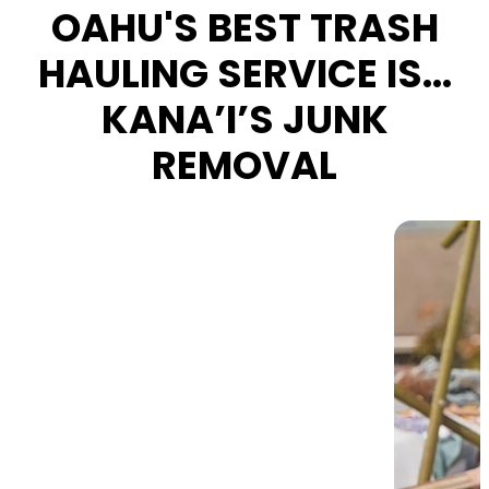
OAHU'S BEST TRASH
HAULING SERVICE IS...
KANA’I’S JUNK
REMOVAL