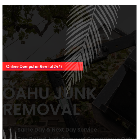
Online Dumpster Rental 24/7
OAHU JUNK
REMOVAL
Same Day & Next Day Service