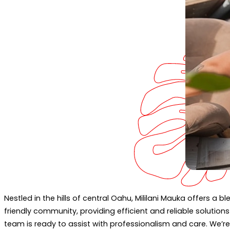
Nestled in the hills of central Oahu, Mililani Mauka offers a 
friendly community, providing efficient and reliable solutio
team is ready to assist with professionalism and care. We’r