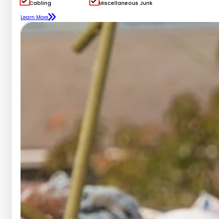
Cabling
Miscellaneous Junk
Learn More