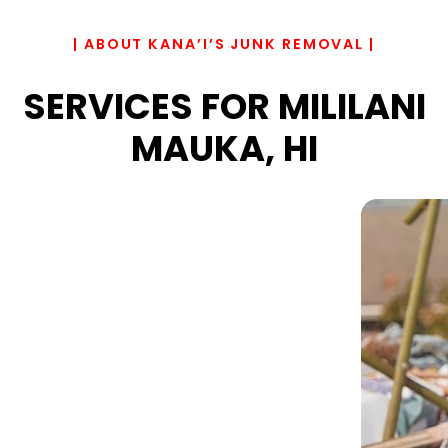
| ABOUT KANA’I’S JUNK REMOVAL |
SERVICES FOR MILILANI
MAUKA, HI