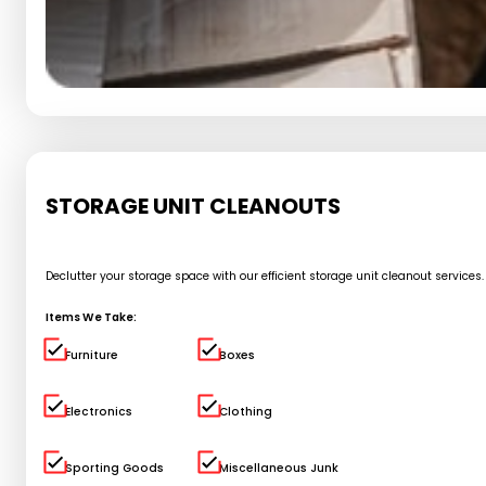
STORAGE UNIT CLEANOUTS
Declutter your storage space with our efficient storage unit cleanout service
Items We Take:
Furniture
Boxes
Electronics
Clothing
Sporting Goods
Miscellaneous Junk