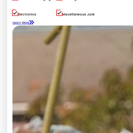
Electronics
Miscellaneous Junk
Learn More