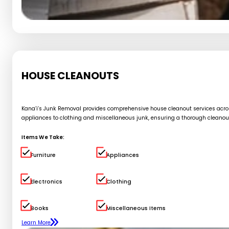
HOUSE CLEANOUTS
Kana’i’s Junk Removal provides comprehensive house cleanout services across 
appliances to clothing and miscellaneous junk, ensuring a thorough cleanou
Items We Take:
Furniture
Appliances
Electronics
Clothing
Books
Miscellaneous Items
Learn More