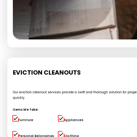
EVICTION CLEANOUTS
Our eviction cleanout services provide a swift and thorough solution for pro
quickly.
Items We Take:
Furniture
Appliances
Personal Belongings
Clothing