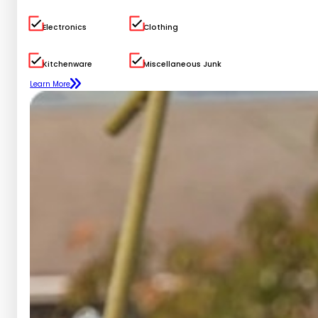
Electronics
Clothing
Kitchenware
Miscellaneous Junk
Learn More