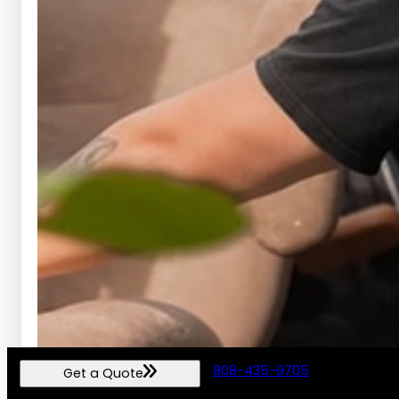
808-435-9705
Get a Quote