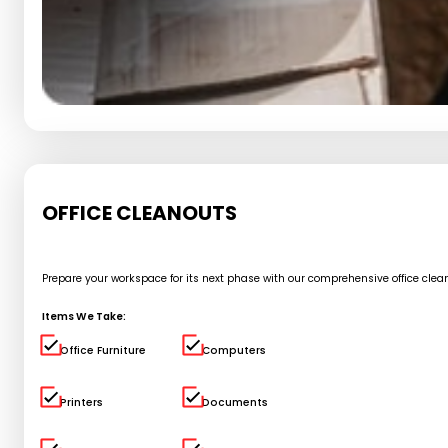
OFFICE CLEANOUTS
Prepare your workspace for its next phase with our comprehensive office cle
Items We Take:
Office Furniture
Computers
Printers
Documents