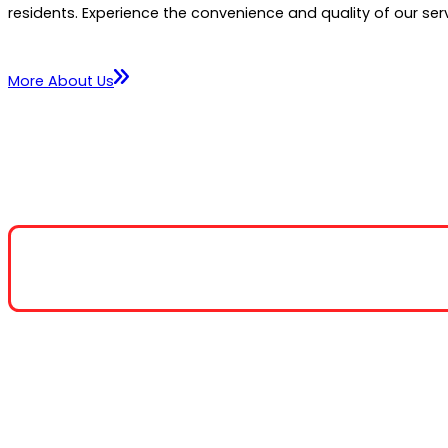
residents. Experience the convenience and quality of our serv
More About Us