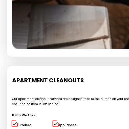
APARTMENT CLEANOUTS
Our apartment cleanout services are designed to take the burden off your shou
ensuring no item is left behind.
Items We Take:
Furniture
Appliances