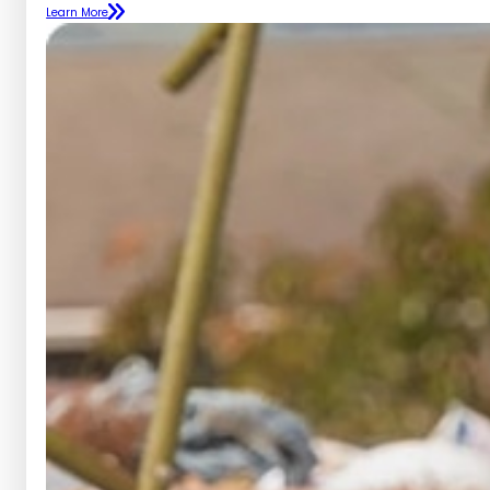
Learn More