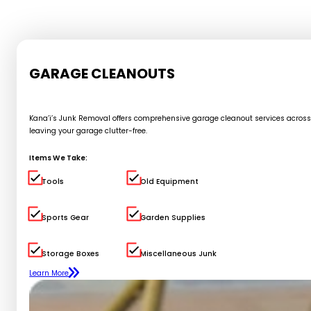
GARAGE CLEANOUTS
Kana’i’s Junk Removal offers comprehensive garage cleanout services across Oa
leaving your garage clutter-free.
Items We Take:
Tools
Old Equipment
Sports Gear
Garden Supplies
Storage Boxes
Miscellaneous Junk
Learn More