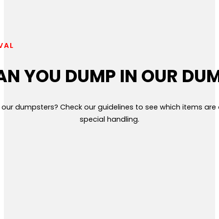
VAL
N YOU DUMP IN OUR DU
 our dumpsters? Check our guidelines to see which items ar
special handling.