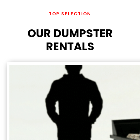
TOP SELECTION
OUR DUMPSTER
RENTALS