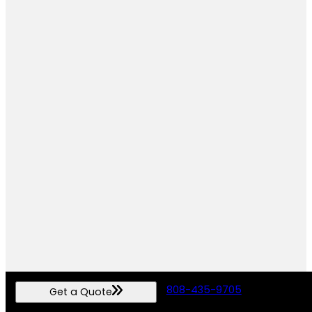
808-435-9705
Get a Quote