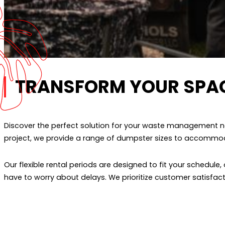
TRANSFORM YOUR SPA
Discover the perfect solution for your waste management ne
project, we provide a range of dumpster sizes to accommodat
Our flexible rental periods are designed to fit your schedul
have to worry about delays. We prioritize customer satisfa