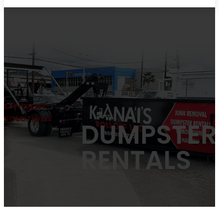
EFFICIENT
SOLUTIONS
DUMPSTER
RENTALS