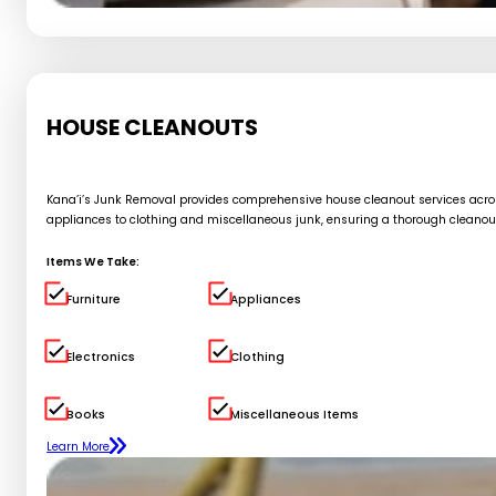
HOUSE CLEANOUTS
Kana’i’s Junk Removal provides comprehensive house cleanout services across 
appliances to clothing and miscellaneous junk, ensuring a thorough cleanou
Items We Take:
Furniture
Appliances
Electronics
Clothing
Books
Miscellaneous Items
Learn More