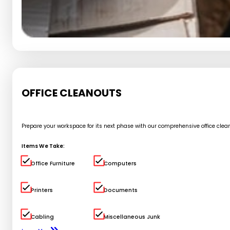
OFFICE CLEANOUTS
Prepare your workspace for its next phase with our comprehensive office cle
Items We Take:
Office Furniture
Computers
Printers
Documents
Cabling
Miscellaneous Junk