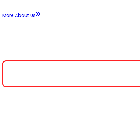
More About Us