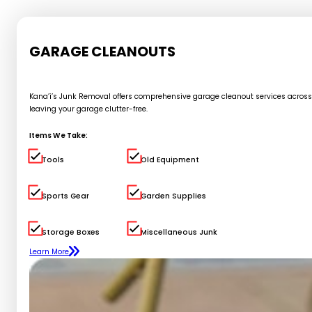
GARAGE CLEANOUTS
Kana’i’s Junk Removal offers comprehensive garage cleanout services across Oa
leaving your garage clutter-free.
Items We Take:
Tools
Old Equipment
Sports Gear
Garden Supplies
Storage Boxes
Miscellaneous Junk
Learn More