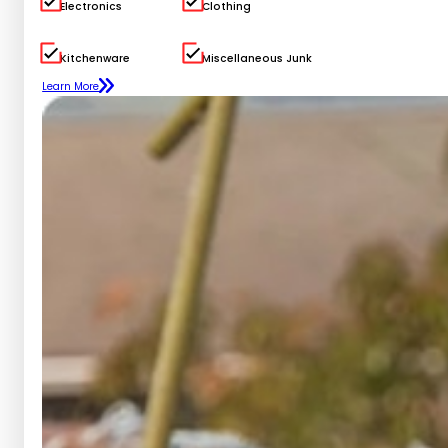
Electronics
Clothing
Kitchenware
Miscellaneous Junk
Learn More