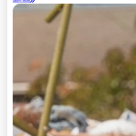
Learn More