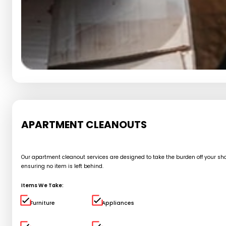
APARTMENT CLEANOUTS
Our apartment cleanout services are designed to take the burden off your shou
ensuring no item is left behind.
Items We Take:
Furniture
Appliances