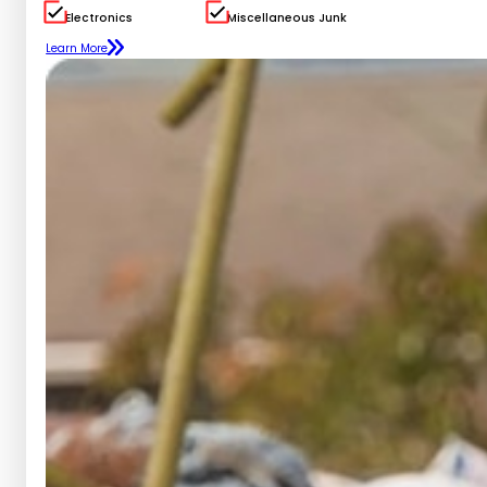
Electronics
Miscellaneous Junk
Learn More