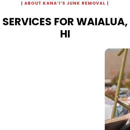
| ABOUT KANA’I’S JUNK REMOVAL |
SERVICES FOR WAIALUA,
HI