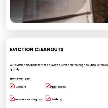
EVICTION CLEANOUTS
Our eviction cleanout services provide a swift and thorough solution for pro
quickly.
Items We Take:
Furniture
Appliances
Personal Belongings
Clothing