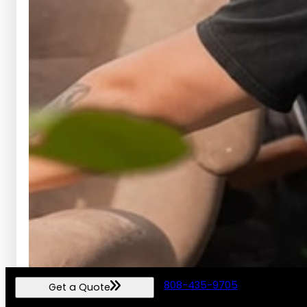
808-435-9705
Get a Quote