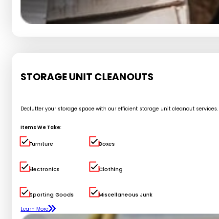
STORAGE UNIT CLEANOUTS
Declutter your storage space with our efficient storage unit cleanout service
Items We Take:
Furniture
Boxes
Electronics
Clothing
Sporting Goods
Miscellaneous Junk
Learn More