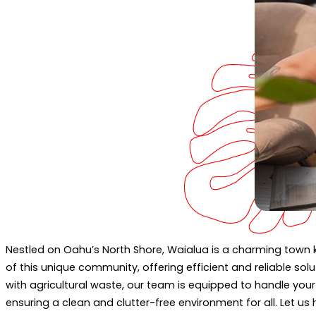
Nestled on Oahu’s North Shore, Waialua is a charming town k
of this unique community, offering efficient and reliable so
with agricultural waste, our team is equipped to handle you
ensuring a clean and clutter-free environment for all. Let u