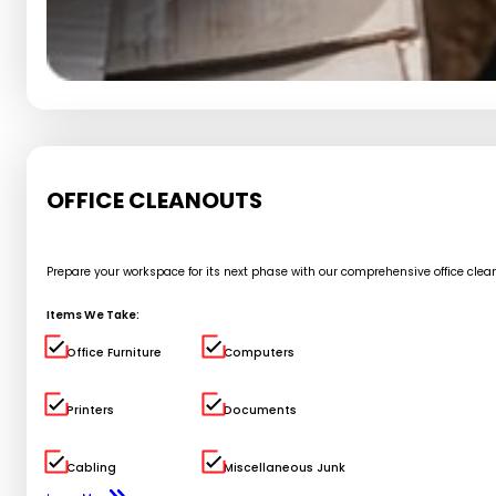
OFFICE CLEANOUTS
Prepare your workspace for its next phase with our comprehensive office cle
Items We Take:
Office Furniture
Computers
Printers
Documents
Cabling
Miscellaneous Junk