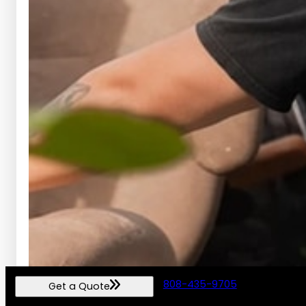
808-435-9705
Get a Quote