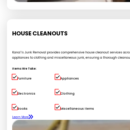
HOUSE CLEANOUTS
Kana’i’s Junk Removal provides comprehensive house cleanout services across 
appliances to clothing and miscellaneous junk, ensuring a thorough cleanou
Items We Take:
Furniture
Appliances
Electronics
Clothing
Books
Miscellaneous Items
Learn More