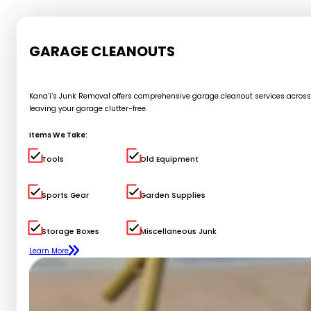
GARAGE CLEANOUTS
Kana’i’s Junk Removal offers comprehensive garage cleanout services across Oa
leaving your garage clutter-free.
Items We Take:
Tools
Old Equipment
Sports Gear
Garden Supplies
Storage Boxes
Miscellaneous Junk
Learn More