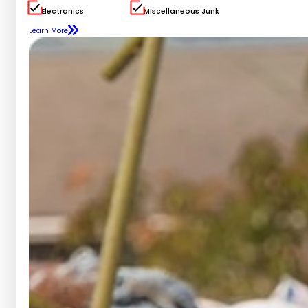
Electronics
Miscellaneous Junk
Learn More