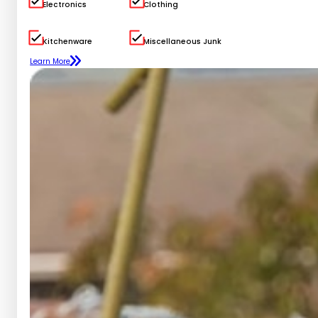
Electronics
Clothing
Kitchenware
Miscellaneous Junk
Learn More