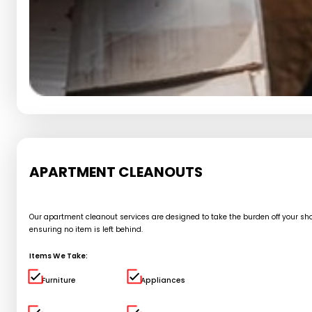
APARTMENT CLEANOUTS
Our apartment cleanout services are designed to take the burden off your shou
ensuring no item is left behind.
Items We Take:
Furniture
Appliances