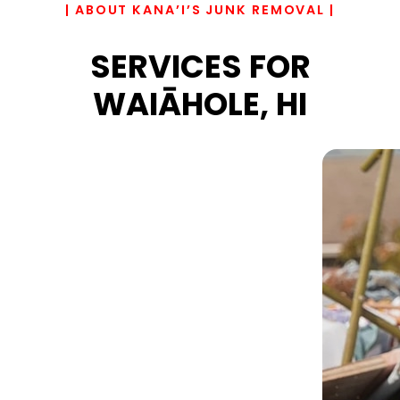
| ABOUT KANA’I’S JUNK REMOVAL |
SERVICES FOR
WAIĀHOLE, HI