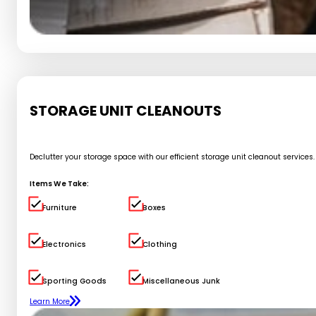
STORAGE UNIT CLEANOUTS
Declutter your storage space with our efficient storage unit cleanout service
Items We Take:
Furniture
Boxes
Electronics
Clothing
Sporting Goods
Miscellaneous Junk
Learn More