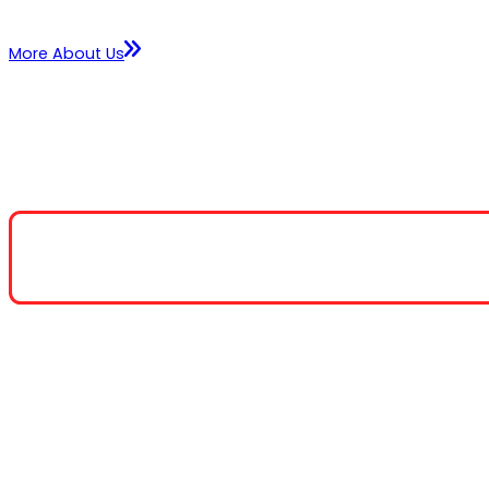
More About Us