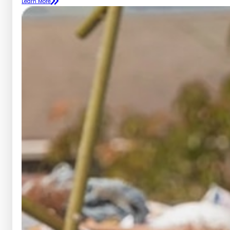
Learn More