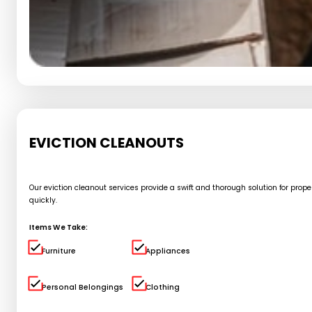
EVICTION CLEANOUTS
Our eviction cleanout services provide a swift and thorough solution for pro
quickly.
Items We Take:
Furniture
Appliances
Personal Belongings
Clothing