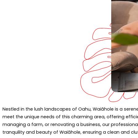
Nestled in the lush landscapes of Oahu, Waiāhole is a serene
meet the unique needs of this charming area, offering effici
managing a farm, or renovating a business, our professiona
tranquility and beauty of Waiāhole, ensuring a clean and clut