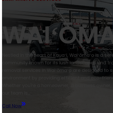
WAIʻŌMA
Nestled in the heart of Kauaʻi, Waiʻōmaʻo is a se
community known for its lush landscapes and tra
removal services in Waiʻōmaʻo are designed to s
environment by providing efficient and eco-friend
Whether you're a homeowner, a business owner, 
our team is…
Call Now