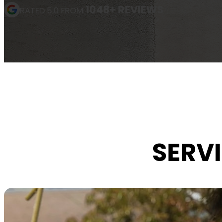
1048+ REVIEWS
RATED 5.0 FROM
SERVI