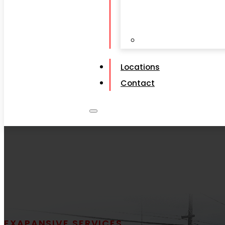
View All Service
Locations
Contact
EXAPANSIVE SERVICES