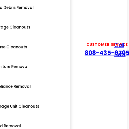
d Debris Removal
rage Cleanouts
Call
CUSTOMER SERVICE
use Cleanouts
808-435-970
Now
niture Removal
liance Removal
rage Unit Cleanouts
ed Removal