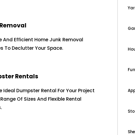
Yar
 Removal
Ga
le And Efficient Home Junk Removal
es To Declutter Your Space.
Ho
Fur
ster Rentals
e Ideal Dumpster Rental For Your Project
App
 Range Of Sizes And Flexible Rental
.
Sto
Sh