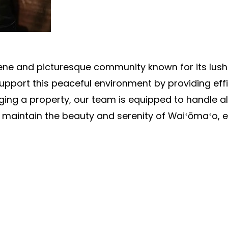
erene and picturesque community known for its lus
pport this peaceful environment by providing effi
ng a property, our team is equipped to handle al
 maintain the beauty and serenity of Waiʻōmaʻo, e