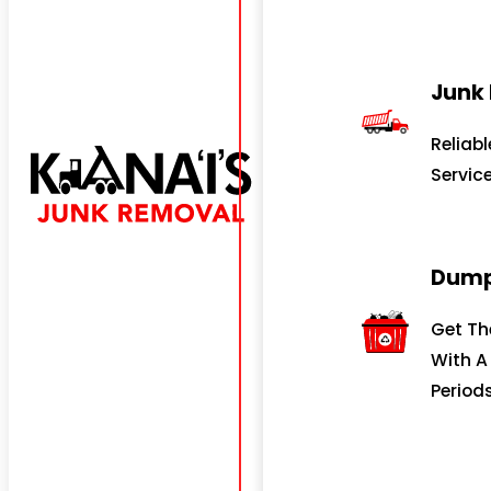
Junk
Reliab
Servic
Dump
Get Th
With A
Periods