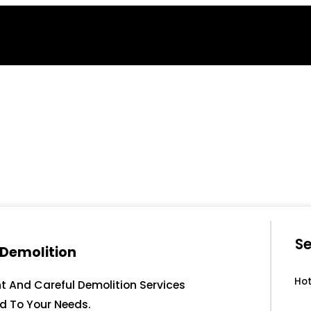
Se
 Demolition
Hot
nt And Careful Demolition Services
ed To Your Needs.