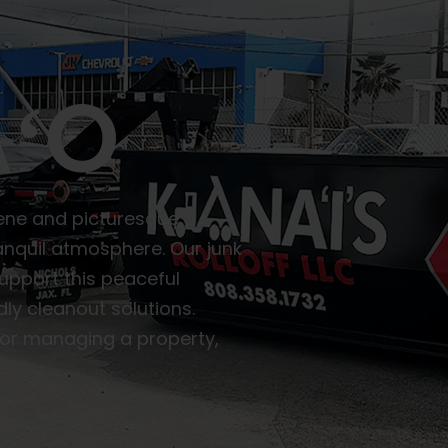
ʻO
rene and picturesque
nquil atmosphere. Our junk
upport this peaceful
ly cleanout solutions.
or managing a property,