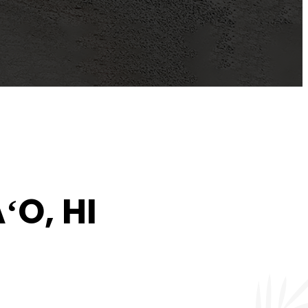
ʻO, HI