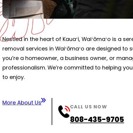
Nestled in the heart of Kauaʻi, Waiʻōmaʻo is a s
removal services in Waiʻōmaʻo are designed to su
you’re a homeowner, a business owner, or managi
professionalism. We’re committed to helping you
to enjoy.
More About Us
CALL US NOW
808-435-9705