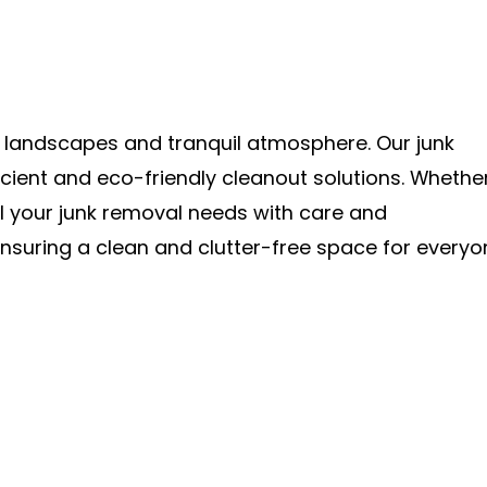
h landscapes and tranquil atmosphere. Our junk
cient and eco-friendly cleanout solutions. Whethe
l your junk removal needs with care and
nsuring a clean and clutter-free space for everyo