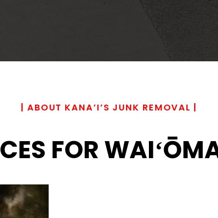
| ABOUT KANA’I’S JUNK REMOVAL |
CES FOR WAIʻŌMA