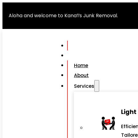
Aloha and welcome to Kana’i’s Junk Removal.
Home
About
Services
Light
Efficie
Tailor