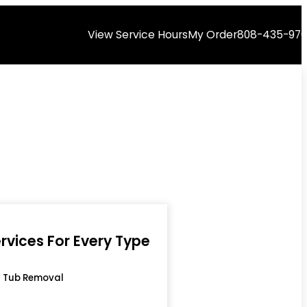
View Service Hours
My Order
808-435-97
rvices For Every Type
 Tub Removal