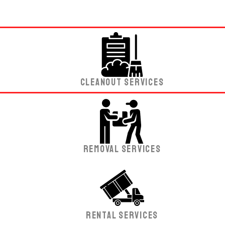
Cleanout Services
Removal Services
Rental Services