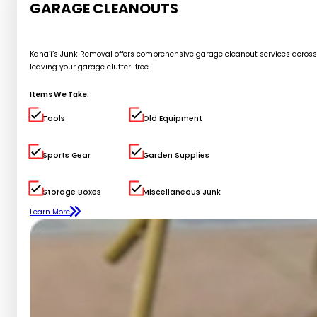
GARAGE CLEANOUTS
Kana’i’s Junk Removal offers comprehensive garage cleanout services across Oa
leaving your garage clutter-free.
Items We Take:
Tools
Old Equipment
Sports Gear
Garden Supplies
Storage Boxes
Miscellaneous Junk
Learn More