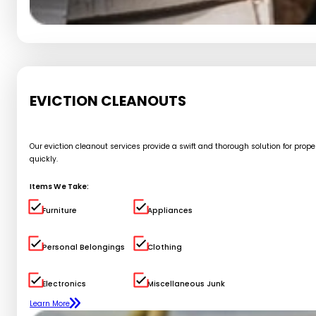
EVICTION CLEANOUTS
Our eviction cleanout services provide a swift and thorough solution for pro
quickly.
Items We Take:
Furniture
Appliances
Personal Belongings
Clothing
Electronics
Miscellaneous Junk
Learn More