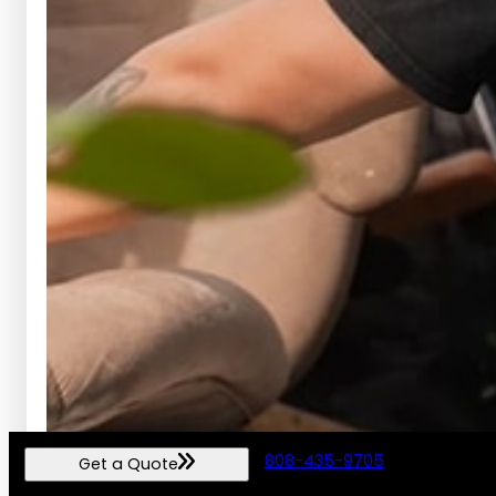
808-435-9705
Get a Quote