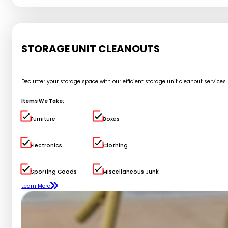
STORAGE UNIT CLEANOUTS
Declutter your storage space with our efficient storage unit cleanout service
Items We Take:
Furniture
Boxes
Electronics
Clothing
Sporting Goods
Miscellaneous Junk
Learn More