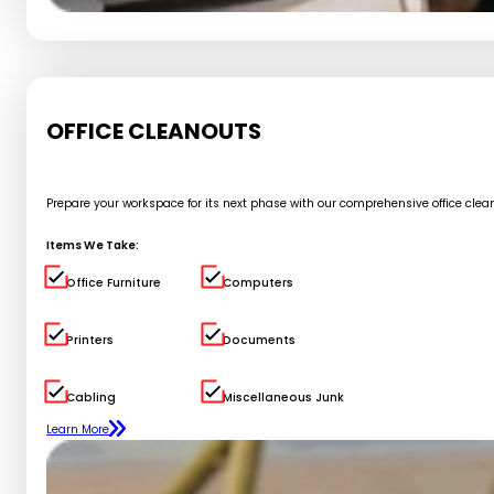
OFFICE CLEANOUTS
Prepare your workspace for its next phase with our comprehensive office cle
Items We Take:
Office Furniture
Computers
Printers
Documents
Cabling
Miscellaneous Junk
Learn More