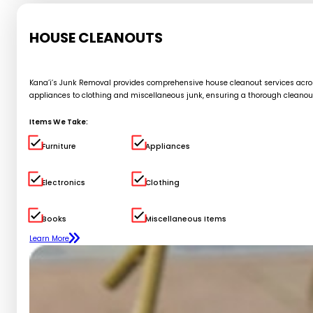
HOUSE CLEANOUTS
Kana’i’s Junk Removal provides comprehensive house cleanout services across 
appliances to clothing and miscellaneous junk, ensuring a thorough cleanou
Items We Take:
Furniture
Appliances
Electronics
Clothing
Books
Miscellaneous Items
Learn More