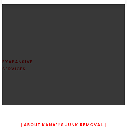
EXAPANSIVE
Located in the heart of Oahu
SERVICES
EWA
removal services in Ewa are d
cleanout solutions. Whether y
| ABOUT KANA’I’S JUNK REMOVAL |