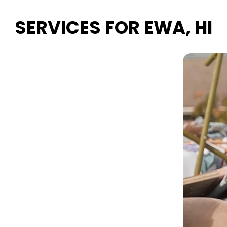
SERVICES FOR EWA, HI