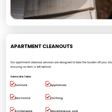
APARTMENT CLEANOUTS
Our apartment cleanout services are designed to take the burden off your shou
ensuring no item is left behind.
Items We Take:
Furniture
Appliances
Electronics
Clothing
Kitchenware
Miscellaneous Junk