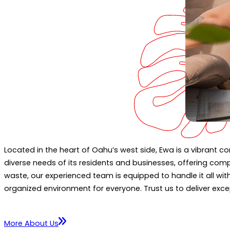
Located in the heart of Oahu’s west side, Ewa is a vibrant 
diverse needs of its residents and businesses, offering comp
waste, our experienced team is equipped to handle it all wi
organized environment for everyone. Trust us to deliver exce
More About Us