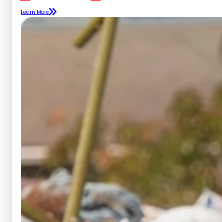
Learn More